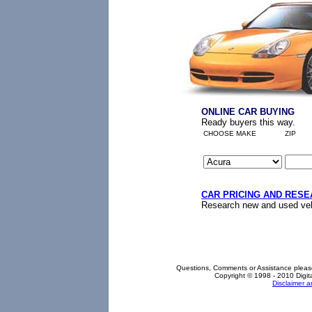
ONLINE CAR BUYING
Ready buyers this way.
CHOOSE MAKE
ZIP
CAR PRICING AND RES
Research new and used vehi
Questions, Comments or Assistance pleas
Copyright © 1998 - 2010 Digita
Disclaimer 