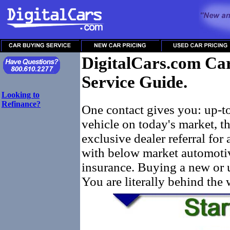
DigitalCars.com Car
Service Guide.
Looking to
Refinance?
One contact gives you: up-t
vehicle on today's market, t
exclusive dealer referral for 
with below market automotiv
insurance. Buying a new or u
You are literally behind the 